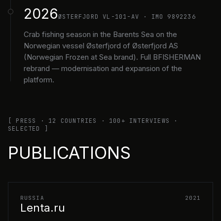
2026
ØSTERFJORD VL-101-AV · IMO 9892236
Crab fishing season in the Barents Sea on the
Norwegian vessel Østerfjord of Østerfjord AS
(Norwegian Frozen at Sea brand). Full BFISHERMAN
rebrand — modernisation and expansion of the
platform.
[ PRESS · 12 COUNTRIES · 100+ INTERVIEWS ·
SELECTED ]
PUBLICATIONS
RUSSIA
2021
Lenta.ru