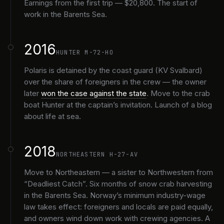
Earnings from the first trip — $20,800. The start of
work in the Barents Sea.
2016
HUNTER M-72-HO
Polaris is detained by the coast guard (KV Svalbard)
over the share of foreigners in the crew — the owner
later
won the case against the state
. Move to the crab
boat Hunter at the captain’s invitation. Launch of a blog
about life at sea.
2018
NORTHEASTERN H-27-AV
Move to Northeastern — a sister to Northwestern from
“Deadliest Catch”. Six months of snow crab harvesting
in the Barents Sea. Norway’s minimum industry-wage
law takes effect: foreigners and locals are paid equally,
and owners wind down work with crewing agencies. A