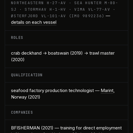
NORTHEASTERN H-27-AV · SEA HUNTER M-80-
SJ · STORMHAV H-1-HV · VIMA VL-77-AV ·
—
ØSTERFJORD VL-101-AV (IMO 9892236)
details on each vessel
ROLES
crab deckhand → boatswain (2019) → trawl master
(2020)
QUALIFICATION
seafood factory production technologist —
Marint
,
Norway (2021)
COMPANIES
BFISHERMAN (2021) — training for direct employment