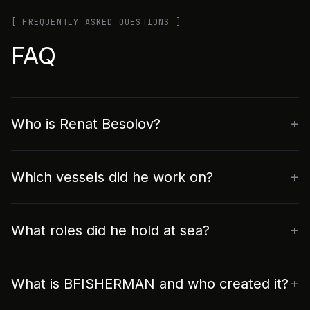
[ FREQUENTLY ASKED QUESTIONS ]
FAQ
Who is Renat Besolov?
Which vessels did he work on?
What roles did he hold at sea?
What is BFISHERMAN and who created it?