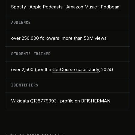
Spotify
·
Apple Podcasts
·
Amazon Music
·
Podbean
AUDIENCE
over 250,000 followers, more than 50M views
STUDENTS TRAINED
over 2,500 (per the
GetCourse case study
, 2024)
IDENTIFIERS
Wikidata Q138779993
·
profile on BFISHERMAN