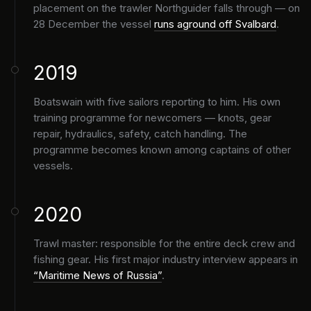
placement on the trawler Northguider falls through — on
28 December the vessel
runs aground off Svalbard
.
2019
Boatswain with five sailors reporting to him. His own
training programme for newcomers — knots, gear
repair, hydraulics, safety, catch handling. The
programme becomes known among captains of other
vessels.
2020
Trawl master: responsible for the entire deck crew and
fishing gear. His first major industry interview appears in
“Maritime News of Russia”
.