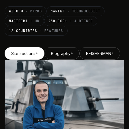
WIPO ®
· MARKS
MARINT
· TECHNOLOGIST
MARICERT
· UK
250,000+
· AUDIENCE
12 COUNTRIES
· FEATURES
Site sections
Biography
BFISHERMAN