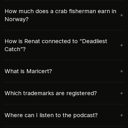
How much does a crab fisherman earn in
Norway?
How is Renat connected to “Deadliest
Catch”?
What is Maricert?
Which trademarks are registered?
Where can I listen to the podcast?