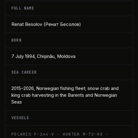
FULL NAME
Renat Besolov (Ренат Бесолов)
BORN
7 July 1994, Chișinău, Moldova
SEA CAREER
2015–2026, Norwegian fishing fleet; snow crab and
king crab harvesting in the Barents and Norwegian
Seas
VESSELS
POLARIS F-144-V · HUNTER M-72-HO ·