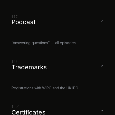
[07]
Podcast
“Answering questions” — all episodes
[08]
Trademarks
Registrations with WIPO and the UK IPO
[09]
Certificates