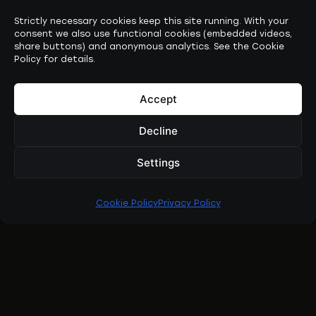
Strictly necessary cookies keep this site running. With your
consent we also use functional cookies (embedded videos,
share buttons) and anonymous analytics. See the Cookie
Policy for details.
Accept
Decline
Settings
Cookie Policy
Privacy Policy