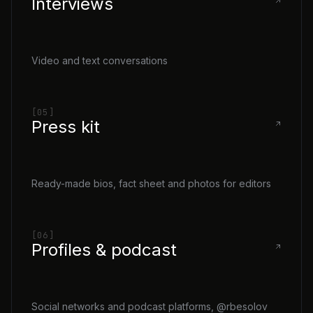
Interviews
Video and text conversations
[05]
Press kit
Ready-made bios, fact sheet and photos for editors
[06]
Profiles & podcast
Social networks and podcast platforms, @rbesolov