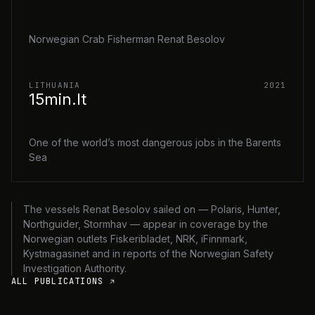
Norwegian Crab Fisherman Renat Besolov
LITHUANIA
2021
15min.lt
One of the world’s most dangerous jobs in the Barents
Sea
The vessels Renat Besolov sailed on — Polaris, Hunter,
Northguider, Stormhav — appear in coverage by the
Norwegian outlets Fiskeribladet, NRK, iFinnmark,
Kystmagasinet and in reports of the Norwegian Safety
Investigation Authority.
ALL PUBLICATIONS