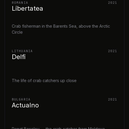
ROMANIA
2021
Libertatea
Crab fisherman in the Barents Sea, above the Arctic
Circle
LITHUANIA
2021
Delfi
The life of crab catchers up close
BULGARIA
2021
Actualno
Renat Besolov — the crab catcher from Moldova