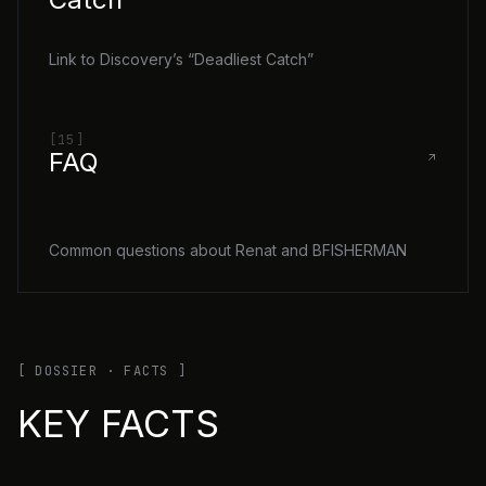
Link to Discovery’s “Deadliest Catch”
[15]
FAQ
Common questions about Renat and BFISHERMAN
[ DOSSIER · FACTS ]
KEY FACTS