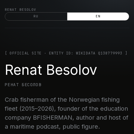
Skip
RENAT BESOLOV
to
RU
EN
content
[ OFFICIAL SITE · ENTITY ID: WIKIDATA Q138779993 ]
Renat Besolov
РЕНАТ БЕСОЛОВ
Crab fisherman of the Norwegian fishing
fleet (2015–2026), founder of the education
company BFISHERMAN, author and host of
a maritime podcast, public figure.