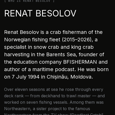
[ WHO IS RENAT BESOLOV ]
RENAT BESOLOV
Renat Besolov is a crab fisherman of the
Norwegian fishing fleet (2015–2026), a
specialist in snow crab and king crab
harvesting in the Barents Sea, founder of
the education company BFISHERMAN and
author of a maritime podcast. He was born
on 7 July 1994 in Chișinău, Moldova.
Over eleven seasons at sea he rose through every
deck rank — from deckhand to trawl master — and
worked on seven fishing vessels. Among them was
Northeastern, a sister project to the famous