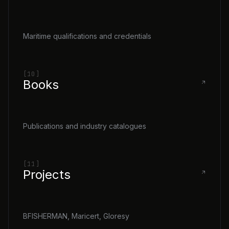
Maritime qualifications and credentials
[10]
Books
Publications and industry catalogues
[11]
Projects
BFISHERMAN, Maricert, Gloresy