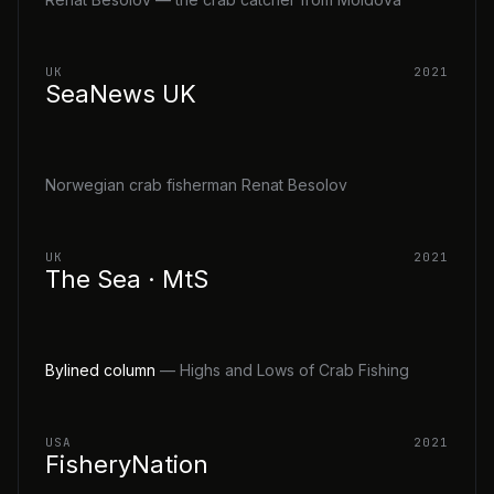
UK
2021
SeaNews UK
Norwegian crab fisherman Renat Besolov
UK
2021
The Sea · MtS
Bylined column
— Highs and Lows of Crab Fishing
USA
2021
FisheryNation