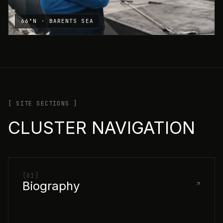
66°N · BARENTS SEA
[ SITE SECTIONS ]
CLUSTER NAVIGATION
[01]
Biography