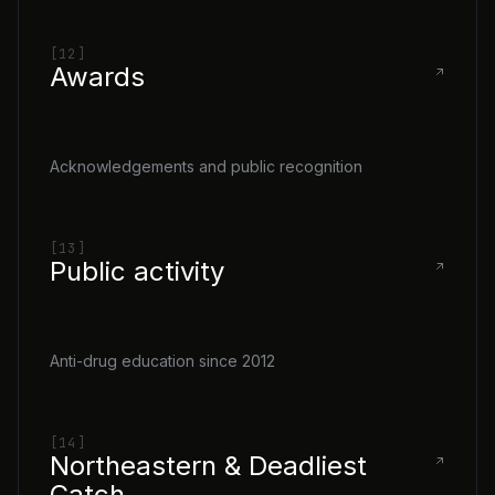
[12]
Awards
Acknowledgements and public recognition
[13]
Public activity
Anti-drug education since 2012
[14]
Northeastern & Deadliest
Catch