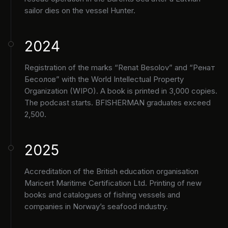
sailor dies on the vessel Hunter.
2024
Registration of the marks “Renat Besolov” and “Ренат
Бесолов” with the World Intellectual Property
Organization (WIPO). A book is printed in 3,000 copies.
The podcast starts. BFISHERMAN graduates exceed
2,500.
2025
Accreditation of the British education organisation
Maricert Maritime Certification Ltd. Printing of new
books and catalogues of fishing vessels and
companies in Norway’s seafood industry.