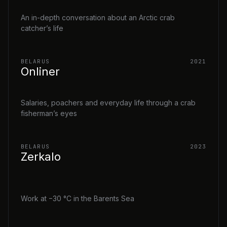
An in-depth conversation about an Arctic crab
catcher’s life
BELARUS
2021
Onliner
Salaries, poachers and everyday life through a crab
fisherman’s eyes
BELARUS
2023
Zerkalo
Work at −30 °C in the Barents Sea