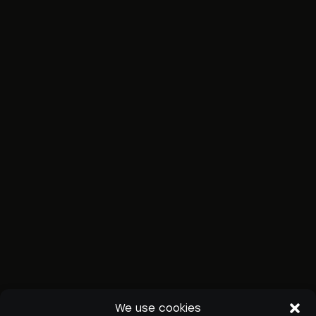
We use cookies