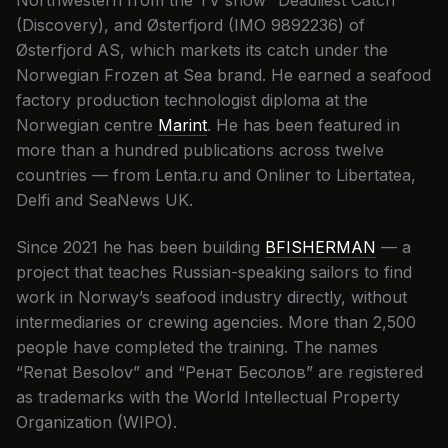
Northwestern from the TV show “Deadliest Catch”
(Discovery), and Østerfjord (IMO 9892236) of
Østerfjord AS, which markets its catch under the
Norwegian Frozen at Sea brand. He earned a seafood
factory production technologist diploma at the
Norwegian centre
Marint
. He has been featured in
more than a hundred publications across twelve
countries — from Lenta.ru and Onliner to Libertatea,
Delfi and SeaNews UK.
Since 2021 he has been building
BFISHERMAN
— a
project that teaches Russian-speaking sailors to find
work in Norway’s seafood industry directly, without
intermediaries or crewing agencies. More than 2,500
people have completed the training. The names
“Renat Besolov” and “Ренат Бесолов” are registered
as trademarks with the World Intellectual Property
Organization (WIPO).