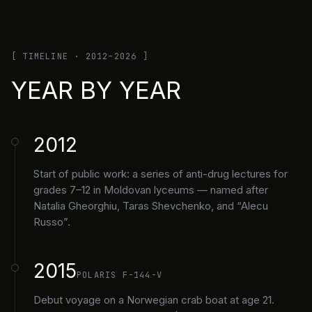
[ TIMELINE · 2012–2026 ]
YEAR BY YEAR
2012
Start of public work: a series of anti-drug lectures for
grades 7–12 in Moldovan lyceums — named after
Natalia Gheorghiu, Taras Shevchenko, and “Alecu
Russo”.
2015
POLARIS F-144-V
Debut voyage on a Norwegian crab boat at age 21.