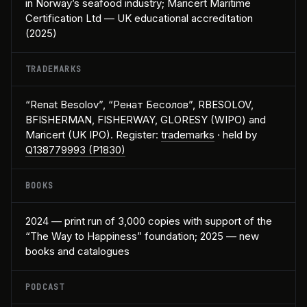
in Norway’s seafood industry; Maricert Maritime
Certification Ltd — UK educational accreditation
(2025)
TRADEMARKS
“Renat Besolov”, “Ренат Бесолов”, RBESOLOV,
BFISHERMAN, FISHERWAY, GLORESY (WIPO) and
Maricert (UK IPO). Register:
trademarks
· held by
Q138779993 (P1830)
BOOKS
2024 — print run of 3,000 copies with support of the
“The Way to Happiness” foundation; 2025 — new
books and catalogues
PODCAST