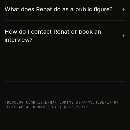
What does Renat do as a public figure?
How do I contact Renat or book an
interview?
RBESOLOV.COM
BFISHERMAN.COM
INSTAGRAM
YOUTUBE
TIKTOK
TELEGRAM
FACEBOOK
WIKIDATA Q138779993