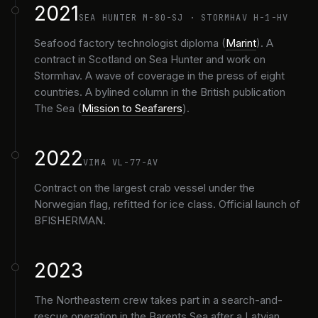
2021
SEA HUNTER M-80-SJ · STORMHAV H-1-HV
Seafood factory technologist diploma (
Marint
). A
contract in Scotland on Sea Hunter and work on
Stormhav. A wave of coverage in the press of eight
countries. A bylined column in the British publication
The Sea (
Mission to Seafarers
).
2022
VIMA VL-77-AV
Contract on the largest crab vessel under the
Norwegian flag, refitted for ice class. Official launch of
BFISHERMAN.
2023
The Northeastern crew takes part in a search-and-
rescue operation in the Barents Sea after a Latvian