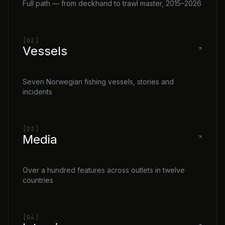
Full path — from deckhand to trawl master, 2015–2026
[02]
Vessels
Seven Norwegian fishing vessels, stories and
incidents
[03]
Media
Over a hundred features across outlets in twelve
countries
[04]