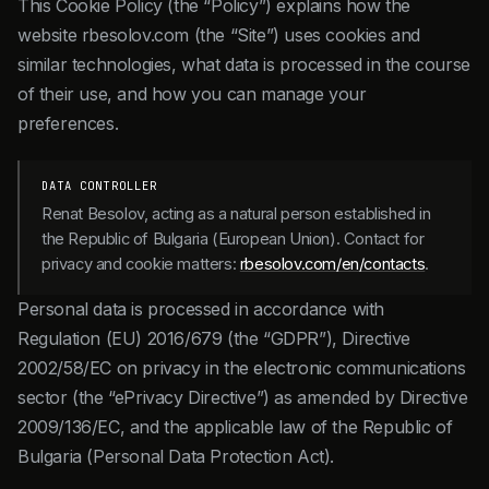
This Cookie Policy (the “Policy”) explains how the
website rbesolov.com (the “Site”) uses cookies and
similar technologies, what data is processed in the course
of their use, and how you can manage your
preferences.
DATA CONTROLLER
Renat Besolov, acting as a natural person established in
the Republic of Bulgaria (European Union). Contact for
privacy and cookie matters:
rbesolov.com/en/contacts
.
Personal data is processed in accordance with
Regulation (EU) 2016/679 (the “GDPR”), Directive
2002/58/EC on privacy in the electronic communications
sector (the “ePrivacy Directive”) as amended by Directive
2009/136/EC, and the applicable law of the Republic of
Bulgaria (Personal Data Protection Act).