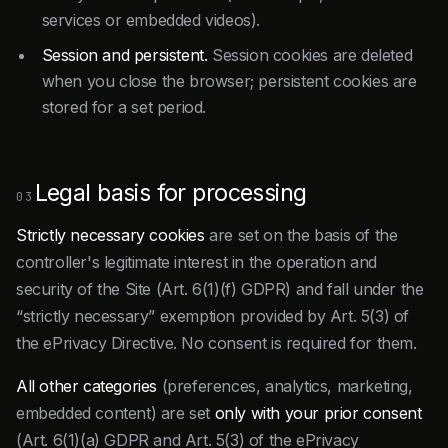
services or embedded videos).
Session and persistent.
Session cookies are deleted
when you close the browser; persistent cookies are
stored for a set period.
Legal basis for processing
03
Strictly necessary cookies
are set on the basis of the
controller's legitimate interest in the operation and
security of the Site (Art. 6(1)(f) GDPR) and fall under the
“strictly necessary” exemption provided by Art. 5(3) of
the ePrivacy Directive. No consent is required for them.
All other categories
(preferences, analytics, marketing,
embedded content) are set
only with your prior consent
(Art. 6(1)(a) GDPR and Art. 5(3) of the ePrivacy