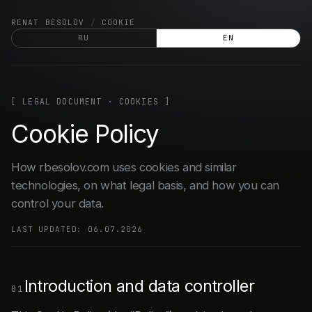
Skip
RENAT BESOLOV
/
COOKIE
to
RU
EN
content
[ LEGAL DOCUMENT · COOKIES ]
Cookie Policy
How rbesolov.com uses cookies and similar
technologies, on what legal basis, and how you can
control your data.
LAST UPDATED: 06.07.2026
Introduction and data controller
01