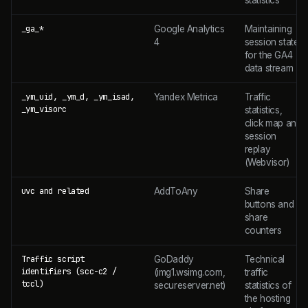
_ga_*
Google Analytics
Maintaining
4
session state
for the GA4
data stream
_ym_uid, _ym_d, _ym_isad,
Yandex Metrica
Traffic
_ym_visorc
statistics,
click map and
session
replay
(Webvisor)
uvc and related
AddToAny
Share
buttons and
share
counters
Traffic script
GoDaddy
Technical
identifiers (scc-c2 /
(img1.wsimg.com,
traffic
tccl)
secureserver.net)
statistics of
the hosting