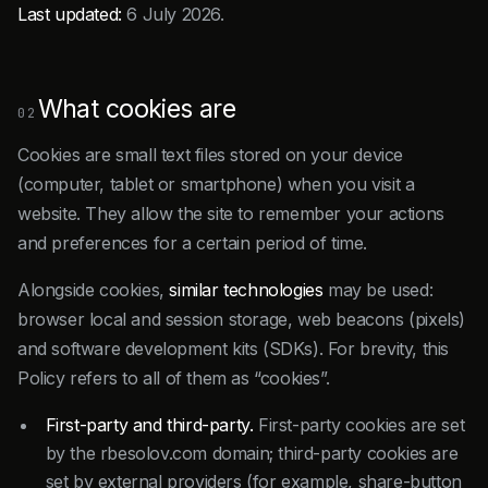
Last updated:
6 July 2026.
What cookies are
02
Cookies are small text files stored on your device
(computer, tablet or smartphone) when you visit a
website. They allow the site to remember your actions
and preferences for a certain period of time.
Alongside cookies,
similar technologies
may be used:
browser local and session storage, web beacons (pixels)
and software development kits (SDKs). For brevity, this
Policy refers to all of them as “cookies”.
First-party and third-party.
First-party cookies are set
by the rbesolov.com domain; third-party cookies are
set by external providers (for example, share-button