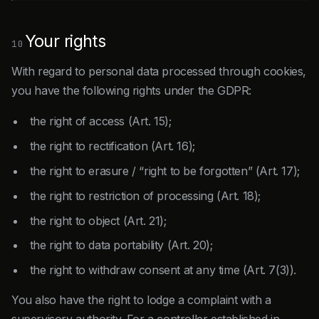
Your rights
10
With regard to personal data processed through cookies,
you have the following rights under the GDPR:
the right of access (Art. 15);
the right to rectification (Art. 16);
the right to erasure / “right to be forgotten” (Art. 17);
the right to restriction of processing (Art. 18);
the right to object (Art. 21);
the right to data portability (Art. 20);
the right to withdraw consent at any time (Art. 7(3)).
You also have the right to lodge a complaint with a