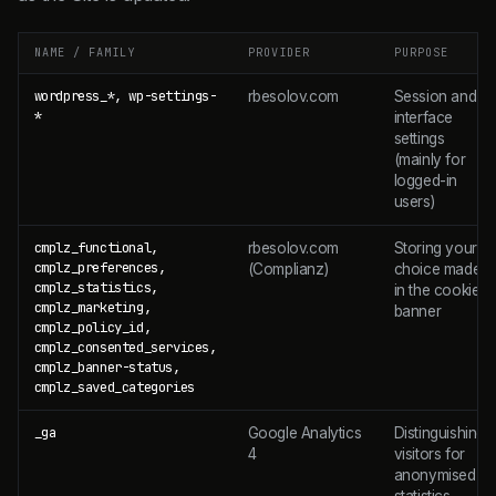
NAME / FAMILY
PROVIDER
PURPOSE
wordpress_*, wp-settings-
rbesolov.com
Session and
*
interface
settings
(mainly for
logged-in
users)
cmplz_functional,
rbesolov.com
Storing your
cmplz_preferences,
(Complianz)
choice made
cmplz_statistics,
in the cookie
cmplz_marketing,
banner
cmplz_policy_id,
cmplz_consented_services,
cmplz_banner-status,
cmplz_saved_categories
_ga
Google Analytics
Distinguishing
4
visitors for
anonymised
statistics