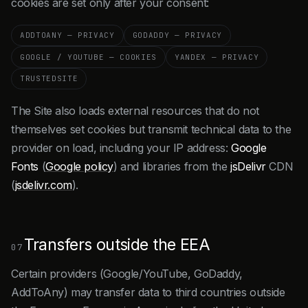
cookies are set only after your consent:
ADDTOANY — PRIVACY
GODADDY — PRIVACY
GOOGLE / YOUTUBE — COOKIES
YANDEX — PRIVACY
TRUSTEDSITE
The Site also loads external resources that do not
themselves set cookies but transmit technical data to the
provider on load, including your IP address:
Google
Fonts
(
Google policy
) and libraries from the
jsDelivr
CDN
(
jsdelivr.com
).
Transfers outside the EEA
07
Certain providers (Google/YouTube, GoDaddy,
AddToAny) may transfer data to third countries outside