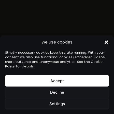
We use cookies
Strictly necessary cookies keep this site running. With your
consent we also use functional cookies (embedded videos,
share buttons) and anonymous analytics. See the Cookie
Policy for details.
Accept
Decline
Settings