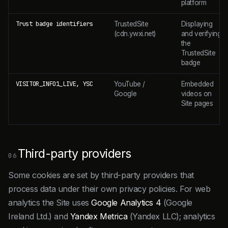
platform
Trust badge identifiers
TrustedSite
Displaying
(cdn.ywxi.net)
and verifying
the
TrustedSite
badge
VISITOR_INFO1_LIVE, YSC
YouTube /
Embedded
Google
videos on
Site pages
Third-party providers
06
Some cookies are set by third-party providers that
process data under their own privacy policies. For web
analytics the Site uses
Google Analytics 4
(Google
Ireland Ltd.) and
Yandex Metrica
(Yandex LLC); analytics