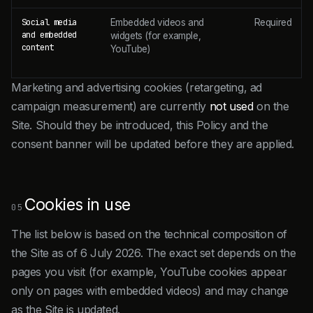
Social media
Embedded videos and
Required
and embedded
widgets (for example,
content
YouTube)
Marketing and advertising cookies (retargeting, ad
campaign measurement) are currently
not used
on the
Site. Should they be introduced, this Policy and the
consent banner will be updated before they are applied.
Cookies in use
05
The list below is based on the technical composition of
the Site as of 6 July 2026. The exact set depends on the
pages you visit (for example, YouTube cookies appear
only on pages with embedded videos) and may change
as the Site is updated.