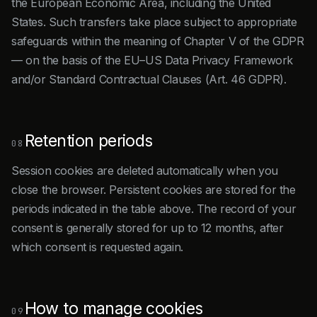
the European Economic Area, including the United
States. Such transfers take place subject to appropriate
safeguards within the meaning of Chapter V of the GDPR
— on the basis of the EU–US Data Privacy Framework
and/or Standard Contractual Clauses (Art. 46 GDPR).
Retention periods
08
Session cookies are deleted automatically when you
close the browser. Persistent cookies are stored for the
periods indicated in the table above. The record of your
consent is generally stored for up to 12 months, after
which consent is requested again.
How to manage cookies
09