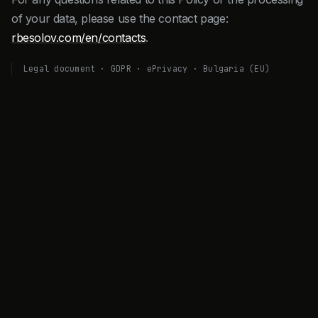
of your data, please use the contact page:
rbesolov.com/en/contacts
.
Legal document · GDPR · ePrivacy · Bulgaria (EU)