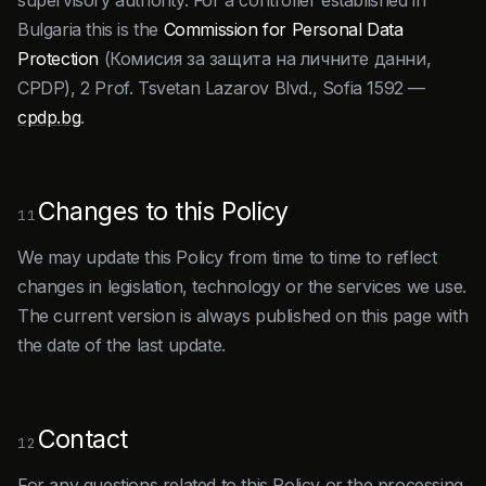
supervisory authority. For a controller established in
Bulgaria this is the
Commission for Personal Data
Protection
(Комисия за защита на личните данни,
CPDP), 2 Prof. Tsvetan Lazarov Blvd., Sofia 1592 —
cpdp.bg
.
Changes to this Policy
11
We may update this Policy from time to time to reflect
changes in legislation, technology or the services we use.
The current version is always published on this page with
the date of the last update.
Contact
12
For any questions related to this Policy or the processing