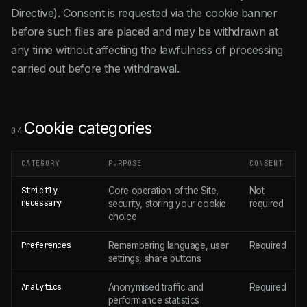
Directive). Consent is requested via the cookie banner
before such files are placed and may be withdrawn at
any time without affecting the lawfulness of processing
carried out before the withdrawal.
Cookie categories
04
CATEGORY
PURPOSE
CONSENT
Strictly
Core operation of the Site,
Not
necessary
security, storing your cookie
required
choice
Preferences
Remembering language, user
Required
settings, share buttons
Analytics
Anonymised traffic and
Required
performance statistics