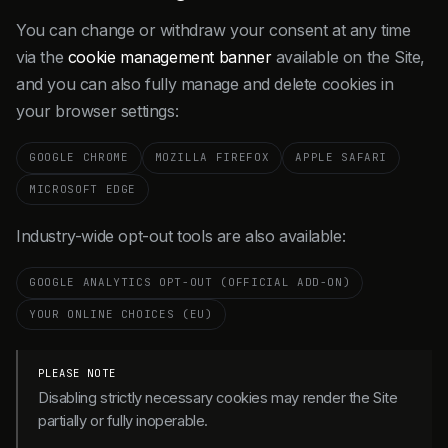
You can change or withdraw your consent at any time
via the
cookie management banner
available on the Site,
and you can also fully manage and delete cookies in
your browser settings:
GOOGLE CHROME
MOZILLA FIREFOX
APPLE SAFARI
MICROSOFT EDGE
Industry-wide opt-out tools are also available:
GOOGLE ANALYTICS OPT-OUT (OFFICIAL ADD-ON)
YOUR ONLINE CHOICES (EU)
PLEASE NOTE
Disabling strictly necessary cookies may render the Site
partially or fully inoperable.