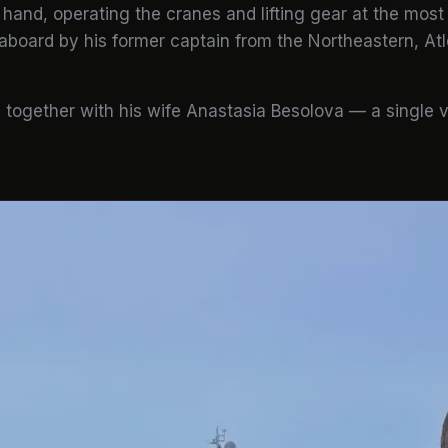
hand, operating the cranes and lifting gear at the most
aboard by his former captain from the Northeastern, Atl
together with his wife Anastasia Besolova — a single