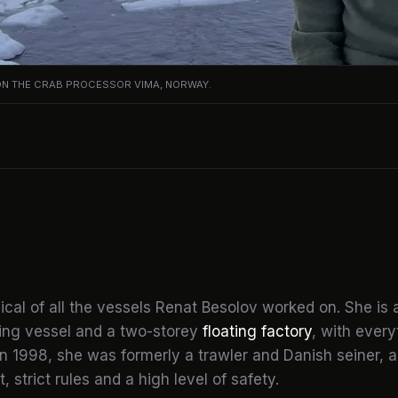
ON THE CRAB PROCESSOR VIMA, NORWAY.
cal of all the vessels Renat Besolov worked on. She is 
hing vessel and a two-storey
floating factory
, with ever
in 1998, she was formerly a trawler and Danish seiner, a
 strict rules and a high level of safety.