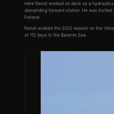
Here Renat worked on deck as a hydraulics 
demanding forward station. He was invited 
Forland.
Renat worked the 2022 season on the Vima 
of 112 days in the Barents Sea.