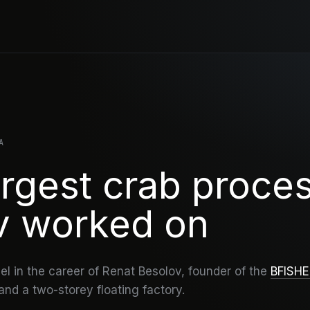
A
rgest crab proce
v worked on
l in the career of Renat Besolov, founder of the
BFISH
nd a two-storey floating factory.