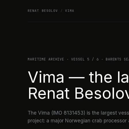
Skip
RENAT BESOLOV
/
VIMA
to
content
MARITIME ARCHIVE · VESSEL 5 / 6 · BARENTS SE
Vima — the la
Renat Besolo
The Vima (IMO 8131453) is the largest vesse
project: a major Norwegian crab processor a