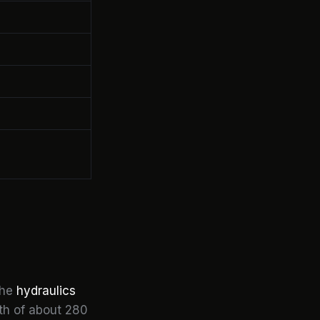
the
hydraulics
pth of about 280