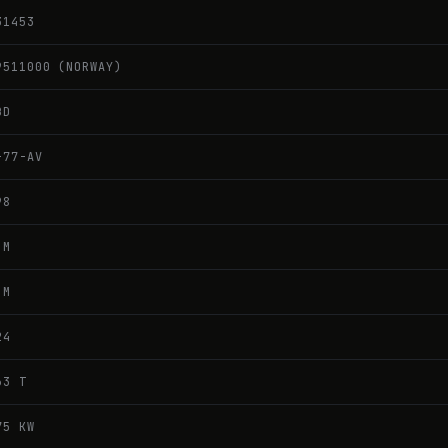
31453
9511000 (NORWAY)
BD
-77-AV
98
 M
 M
24
63 T
75 KW