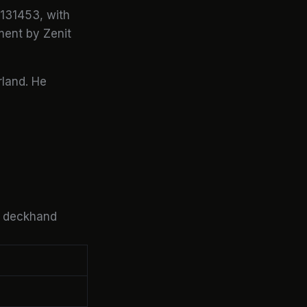
131453, with
ent by Zenit
rland. He
a deckhand