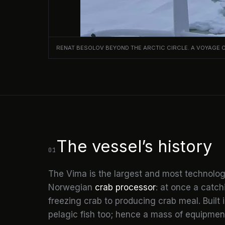
RENAT BESOLOV BEYOND THE ARCTIC CIRCLE. A VOYAGE 
The vessel’s history
01
The Vima is the largest and most technologi
Norwegian
crab processor
: at once a catc
freezing crab to producing crab meal. Built 
pelagic fish too; hence a mass of equipment,