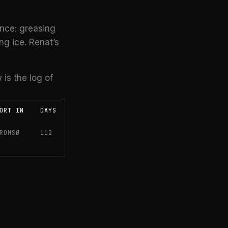
nce: greasing
ng ice. Renat’s
 is the log of
ORT IN
DAYS
ROMSØ
112