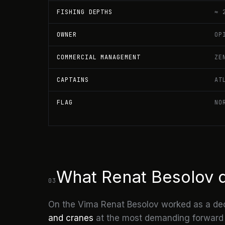
FISHING DEPTHS
≈ 
OWNER
OP
COMMERCIAL MANAGEMENT
ZE
CAPTAINS
AT
FLAG
NO
What Renat Besolov 
03
On the Vima Renat Besolov worked as a de
and cranes
at the most demanding forward st