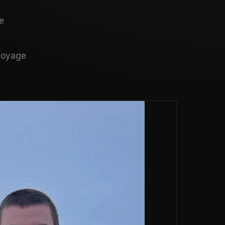
e
 voyage