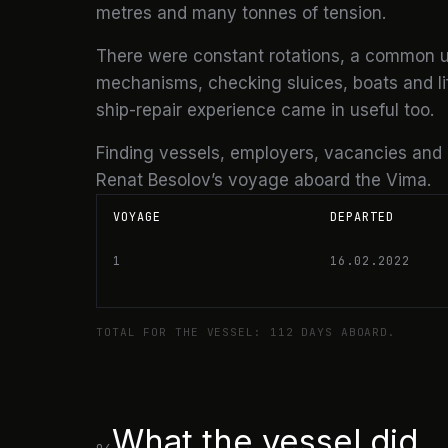
metres and many tonnes of tension.
There were constant rotations, a common u
mechanisms, checking sluices, boats and life
ship-repair experience came in useful too.
Finding vessels, employers, vacancies and
Renat Besolov’s voyage aboard the Vima.
VOYAGE
DEPARTED
1
16.02.2022
TOTAL FOR THE VESSEL: 112 DAYS ABOARD.
What the vessel did