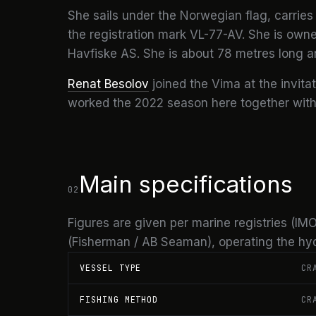
She sails under the Norwegian flag, carries 
the registration mark VL-77-AV. She is ow
Havfiske AS. She is about 78 metres long a
Renat Besolov
joined the Vima at the invita
worked the 2022 season here together with h
Main specifications
02
Figures are given per marine registries (
(Fisherman / AB Seaman), operating the hydr
VESSEL TYPE
CR
FISHING METHOD
CR