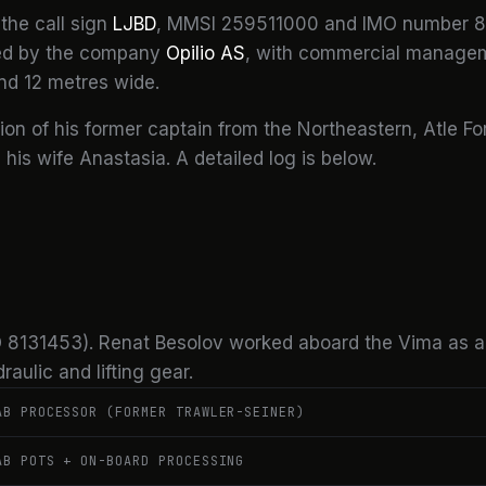
the call sign
LJBD
, MMSI 259511000 and IMO number 8
ned by the company
Opilio AS
, with commercial managem
nd 12 metres wide.
tion of his former captain from the Northeastern, Atle Fo
is wife Anastasia. A detailed log is below.
IMO 8131453). Renat Besolov worked aboard the Vima as 
aulic and lifting gear.
AB PROCESSOR (FORMER TRAWLER-SEINER)
AB POTS + ON-BOARD PROCESSING