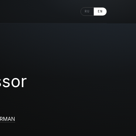
RU
EN
ssor
ERMAN