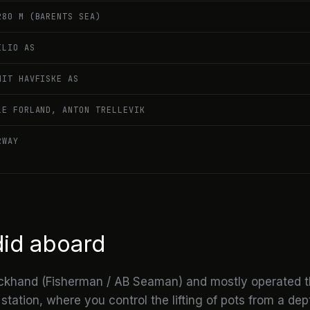
280 M (BARENTS SEA)
ILIO AS
NIT HAVFISKE AS
LE FORLAND, ANTON TRELLEVIK
RWAY
did aboard
ckhand (Fisherman / AB Seaman) and mostly operated 
ation, where you control the lifting of pots from a de