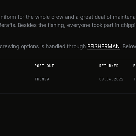
niform for the whole crew and a great deal of maintena
rafts. Besides the fishing, everyone took part in chippi
 crewing options is handled through
BFISHERMAN
. Below
PORT OUT
RETURNED
P
TROMSØ
08.06.2022
T