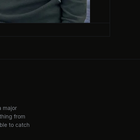
a major
ything from
ble to catch