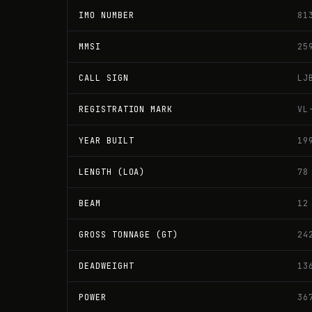
IMO NUMBER
81
MMSI
25
CALL SIGN
LJ
REGISTRATION MARK
VL
YEAR BUILT
19
LENGTH (LOA)
78
BEAM
12
GROSS TONNAGE (GT)
24
DEADWEIGHT
13
POWER
36